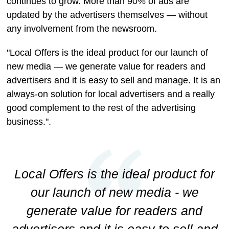
continues to grow. More than 90% of ads are
updated by the advertisers themselves — without
any involvement from the newsroom.
"Local Offers is the ideal product for our launch of
new media — we generate value for readers and
advertisers and it is easy to sell and manage. It is an
always-on solution for local advertisers and a really
good complement to the rest of the advertising
business.".
Local Offers is the ideal product for
our launch of new media - we
generate value for readers and
advertisers and it is easy to sell and