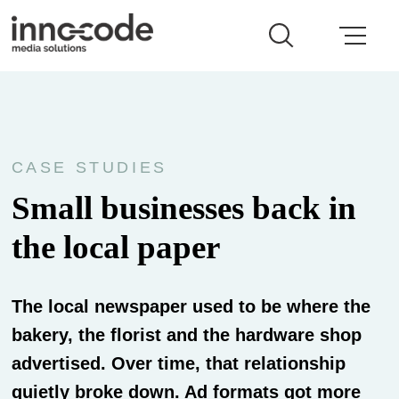
CASE STUDIES
Small businesses back in
the local paper
The local newspaper used to be where the
bakery, the florist and the hardware shop
advertised. Over time, that relationship
quietly broke down. Ad formats got more