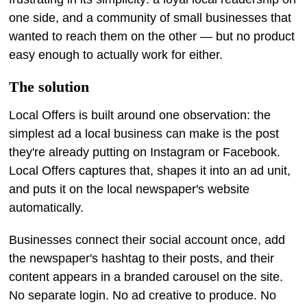
one side, and a community of small businesses that
wanted to reach them on the other — but no product
easy enough to actually work for either.
The solution
Local Offers is built around one observation: the
simplest ad a local business can make is the post
they're already putting on Instagram or Facebook.
Local Offers captures that, shapes it into an ad unit,
and puts it on the local newspaper's website
automatically.
Businesses connect their social account once, add
the newspaper's hashtag to their posts, and their
content appears in a branded carousel on the site.
No separate login. No ad creative to produce. No