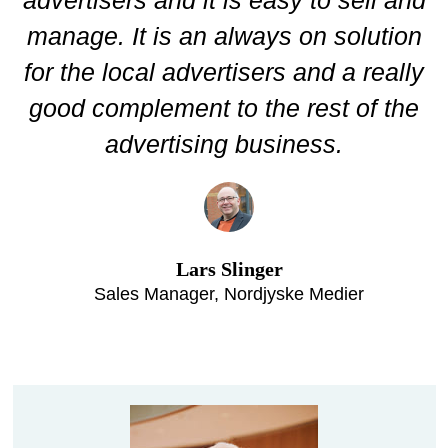
manage. It is an always on solution
for the local advertisers and a really
good complement to the rest of the
advertising business.
Lars Slinger
Sales Manager, Nordjyske Medier