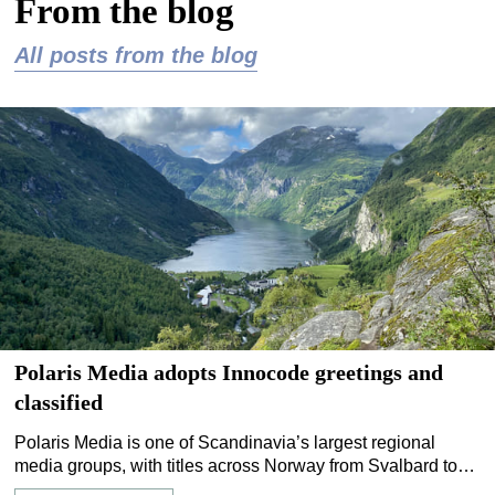
From the blog
All posts from the blog
Polaris Media adopts Innocode greetings and
classified
Polaris Media is one of Scandinavia’s largest regional
media groups, with titles across Norway from Svalbard to
Stavanger. Managing personal announcements,