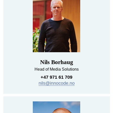
Nils Borhaug
Head of Media Solutions
+47 971 61 709
nils@innocode.no