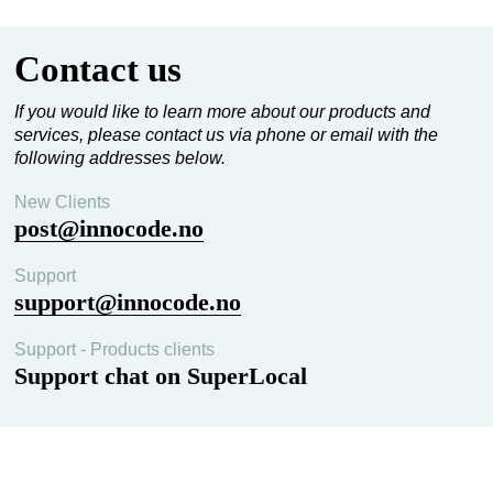
Contact us
If you would like to learn more about our products and
services, please contact us via phone or email with the
following addresses below.
New Clients
post@innocode.no
Support
support@innocode.no
Support - Products clients
Support chat on SuperLocal