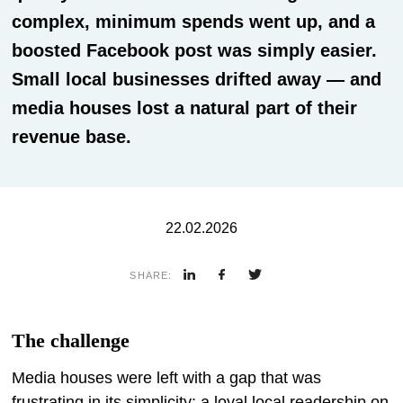
complex, minimum spends went up, and a
boosted Facebook post was simply easier.
Small local businesses drifted away — and
media houses lost a natural part of their
revenue base.
22.02.2026
SHARE:
The challenge
Media houses were left with a gap that was
frustrating in its simplicity: a loyal local readership on