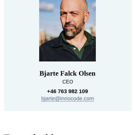
Bjarte Falck Olsen
CEO
+46 763 982 109
bjarte@innocode.com