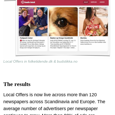
Local Offers in folketidende.dk & budstikka.no
The results
Local Offers is now live across more than 120
newspapers across Scandinavia and Europe. The
average number of advertisers per newspaper