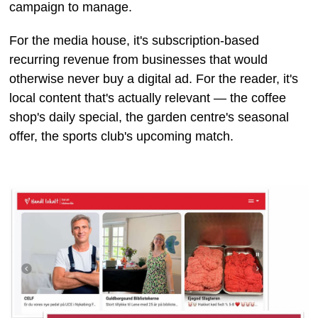
campaign to manage.
For the media house, it's subscription-based
recurring revenue from businesses that would
otherwise never buy a digital ad. For the reader, it's
local content that's actually relevant — the coffee
shop's daily special, the garden centre's seasonal
offer, the sports club's upcoming match.